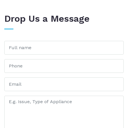
Drop Us a Message