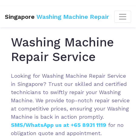
Singapore
Washing Machine Repair
Washing Machine
Repair Service
Looking for Washing Machine Repair Service
in Singapore? Trust our skilled and certified
technicians to swiftly repair your Washing
Machine. We provide top-notch repair service
at competitive prices, ensuring your Washing
Machine is back in action promptly.
SMS/WhatsApp us at +65 8931 1119
for no
obligation quote and appointment.