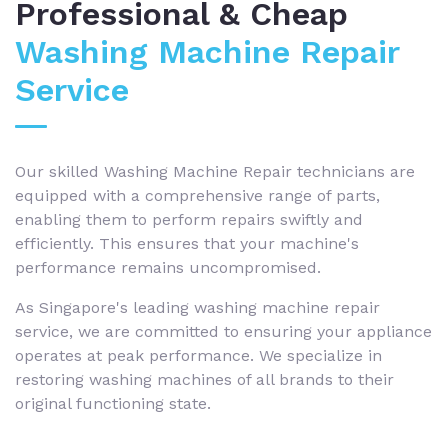
Professional & Cheap
Washing Machine Repair
Service
Our skilled Washing Machine Repair technicians are
equipped with a comprehensive range of parts,
enabling them to perform repairs swiftly and
efficiently. This ensures that your machine's
performance remains uncompromised.
As Singapore's leading washing machine repair
service, we are committed to ensuring your appliance
operates at peak performance. We specialize in
restoring washing machines of all brands to their
original functioning state.