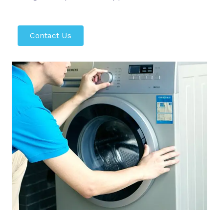
Contact Us