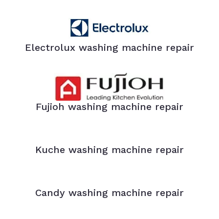
Electrolux washing machine repair
Fujioh washing machine repair
Kuche washing machine repair
Candy washing machine repair