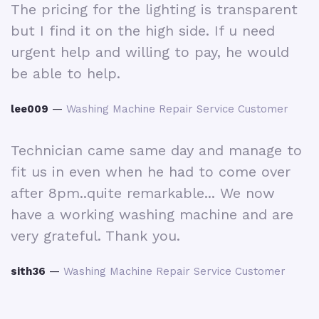
The pricing for the lighting is transparent
R
d
but I find it on the high side. If u need
m
e
urgent help and willing to pay, he would
d
be able to help.
p
H
lee009
—
Washing Machine Repair Service Customer
r
w
i
Technician came same day and manage to
fit us in even when he had to come over
i
after 8pm..quite remarkable... We now
have a working washing machine and are
O
very grateful. Thank you.
n
t
r
sith36
—
Washing Machine Repair Service Customer
nd
i
we
w