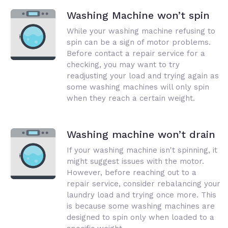
Washing Machine won’t spin
While your washing machine refusing to
spin can be a sign of motor problems.
Before contact a repair service for a
checking, you may want to try
readjusting your load and trying again as
some washing machines will only spin
when they reach a certain weight.
Washing machine won’t drain
If your washing machine isn't spinning, it
might suggest issues with the motor.
However, before reaching out to a
repair service, consider rebalancing your
laundry load and trying once more. This
is because some washing machines are
designed to spin only when loaded to a