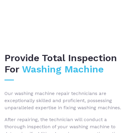
Provide Total Inspection
For
Washing Machine
Our washing machine repair technicians are
exceptionally skilled and proficient, possessing
unparalleled expertise in fixing washing machines.
After repairing, the technician will conduct a
thorough inspection of your washing machine to