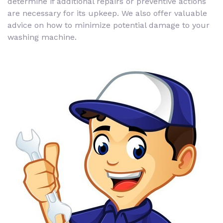
determine if additional repairs or preventive actions
are necessary for its upkeep. We also offer valuable
advice on how to minimize potential damage to your
washing machine.