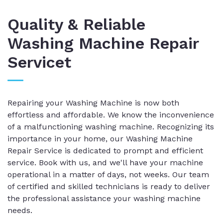
Quality & Reliable
Washing Machine Repair
Servicet
Repairing your Washing Machine is now both
effortless and affordable. We know the inconvenience
of a malfunctioning washing machine. Recognizing its
importance in your home, our Washing Machine
Repair Service is dedicated to prompt and efficient
service. Book with us, and we'll have your machine
operational in a matter of days, not weeks. Our team
of certified and skilled technicians is ready to deliver
the professional assistance your washing machine
needs.