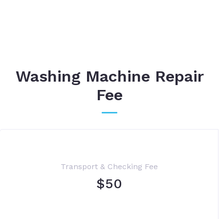
Washing Machine Repair
Fee
Transport & Checking Fee
$50