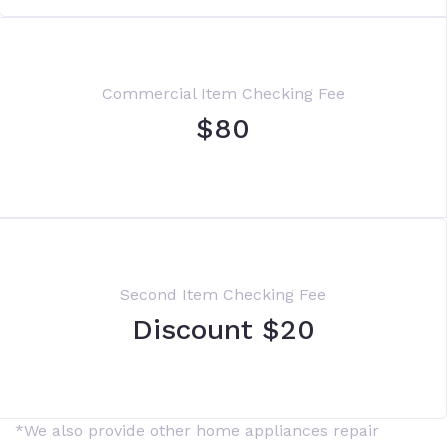
Commercial Item Checking Fee
$80
Second Item Checking Fee
Discount $20
*We also provide other home appliances repair