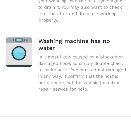
your washing machine on a cycle again
to drain it. You may also want to check
that the filter and drain are working
properly.
Washing machine has no
water
Is it most likely caused by a blocked or
damaged hose, so simply double check
to make sure it’s clear and not damaged
in any way. If confirm that the host is
not damage, call for washing machine
repair service for help.