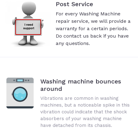
Post Service
For every Washing Machine
repair service, we will provide a
warranty for a certain periods.
Do contact us back if you have
any questions.
Washing machine bounces
around
Vibrations are common in washing
machines, but a noticeable spike in this
vibration could indicate that the shock
absorbers of your washing machine
have detached from its chassis.