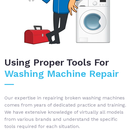
Using Proper Tools For
Washing Machine Repair
Our expertise in repairing broken washing machines
comes from years of dedicated practice and training.
We have extensive knowledge of virtually all models
from various brands and understand the specific
tools required for each situation.