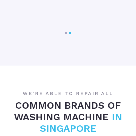
e
w
e
WE'RE ABLE TO REPAIR ALL
COMMON BRANDS OF
WASHING MACHINE
IN
SINGAPORE