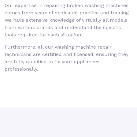
Our expertise in repairing broken washing machines
comes from years of dedicated practice and training.
We have extensive knowledge of virtually all models
from various brands and understand the specific
tools required for each situation.
Furthermore, all our washing machine repair
technicians are certified and licensed, ensuring they
are fully qualified to fix your appliances
professionally.