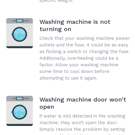
specific weight.
Washing machine is not
turning on
Check that your washing machine power
outlets and the fuse, it could be as easy
as flicking a switch or changing the fuse.
Additionally, overheating could be a
factor. Allow your washing machine
some time to cool down before
attempting to use it again.
Washing machine door won’t
open
if water is still detected in the washing
machine, they won’t open the door.
Simply resolve the problem by setting