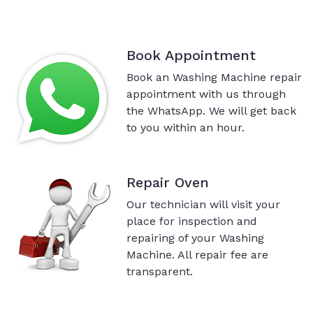
Book Appointment
Book an Washing Machine repair
appointment with us through
the WhatsApp. We will get back
to you within an hour.
Repair Oven
Our technician will visit your
place for inspection and
repairing of your Washing
Machine. All repair fee are
transparent.