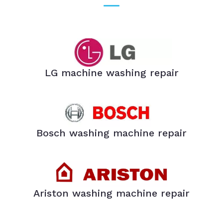
LG machine washing repair
Bosch washing machine repair
Ariston washing machine repair