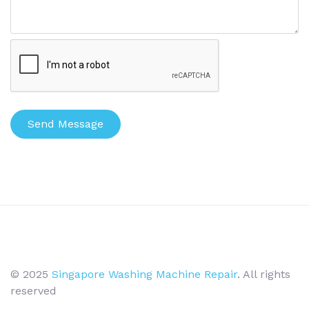
Send Message
© 2025
Singapore Washing Machine Repair
. All rights
reserved