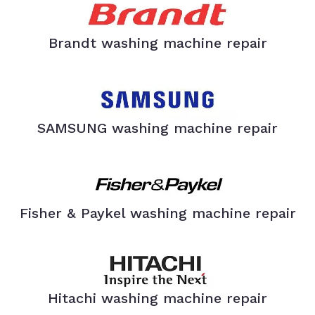
Brandt washing machine repair
SAMSUNG washing machine repair
Fisher & Paykel washing machine repair
Hitachi washing machine repair