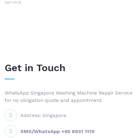
service
Get in Touch
WhatsApp Singapore Washing Machine Repair Service
for no obligation quote and appointment.
Address: Singapore
SMS/WhatsApp +65 8931 1119