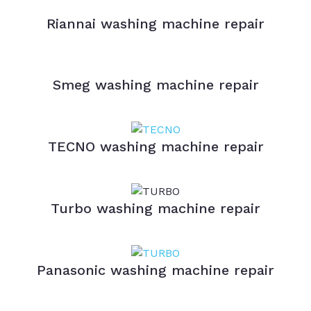
Riannai washing machine repair
Smeg washing machine repair
TECNO washing machine repair
Turbo washing machine repair
Panasonic washing machine repair